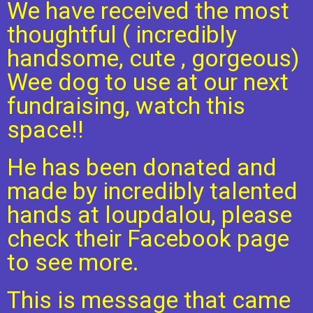
We have received the most
thoughtful ( incredibly
handsome, cute , gorgeous)
Wee dog to use at our next
fundraising, watch this
space!!
He has been donated and
made by incredibly talented
hands at loupdalou, please
check their Facebook page
to see more.
This is message that came