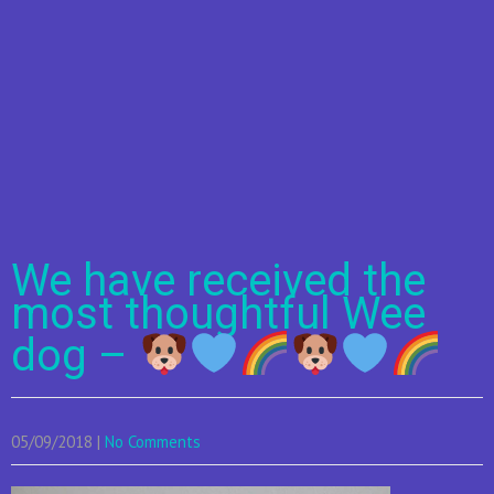
We have received the
most thoughtful Wee
dog –
05/09/2018
|
No Comments