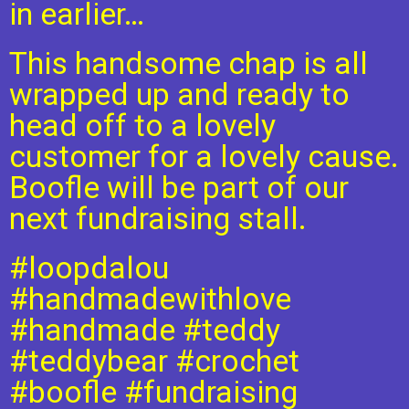
in earlier…
This handsome chap is all
wrapped up and ready to
head off to a lovely
customer for a lovely cause.
Boofle will be part of our
next fundraising stall.
#loopdalou
#handmadewithlove
#handmade
#teddy
#teddybear
#crochet
#boofle
#fundraising