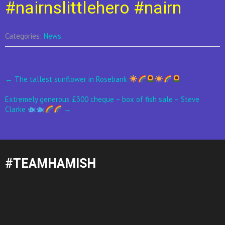
#nairnslittlehero
#nairn
Categories:
News
Post
←
The tallest sunflower in Rosebank
navigation
Extremely generous £300 cheque – box of fish sale – Steve
Clarke
→
#TEAMHAMISH