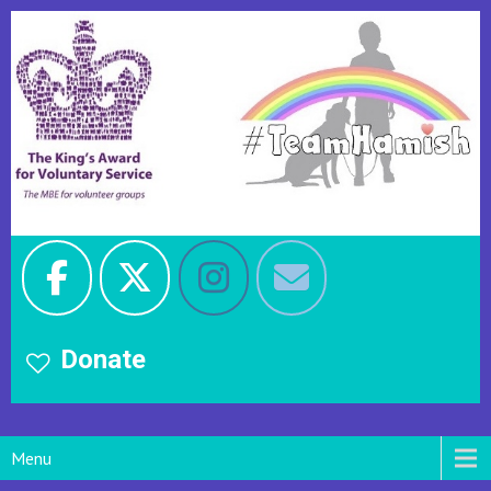
Donate
Menu