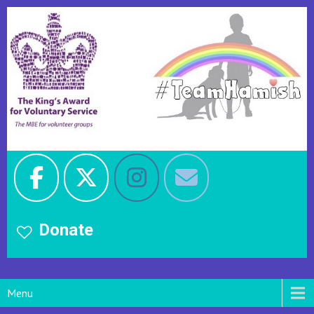
Donate
Menu