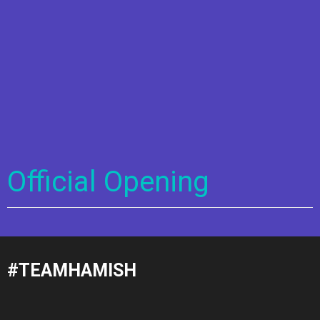
Official Opening
#TEAMHAMISH