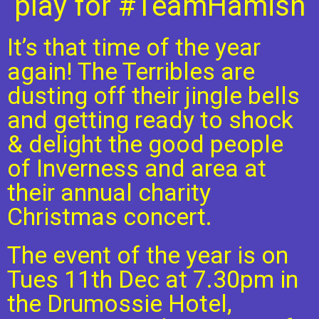
play for #TeamHamish
It’s that time of the year
again! The Terribles are
dusting off their jingle bells
and getting ready to shock
& delight the good people
of Inverness and area at
their annual charity
Christmas concert.
The event of the year is on
Tues 11th Dec at 7.30pm in
the Drumossie Hotel,