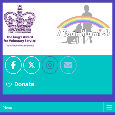
Donate
Menu