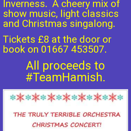
Inverness. A cheery mix of
show music, light classics
and Christmas singalong.
Tickets £8 at the door or
book on 01667 453507.
All proceeds to
#TeamHamish.