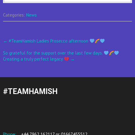
Categories:
News
Post
←
#TeamHamish Ladies Prosecco afternoon
navigation
So grateful for the support over the last few days.
Creating a truly perfect legacy
→
#TEAMHAMISH
Phone:
+44 7962 162117 or 01667455512