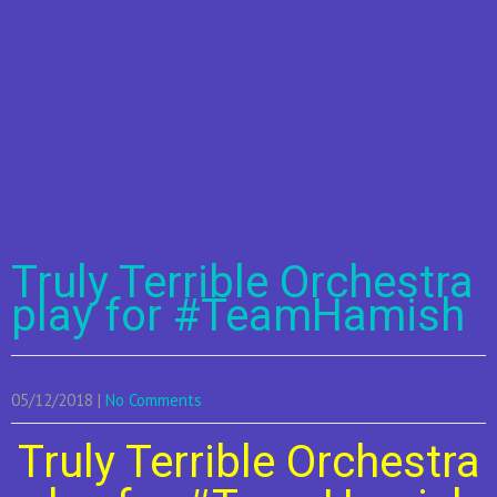
Truly Terrible Orchestra
play for #TeamHamish
05/12/2018
|
No Comments
Truly Terrible Orchestra