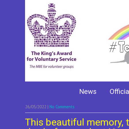
This beautiful memo
News
Offici
26/05/2022
|
No Comments
This beautiful memory, 