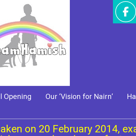
ry, taken on 20 February
al Opening
Our ‘Vision for Nairn’
Ha
taken on 20 February 2014, exa