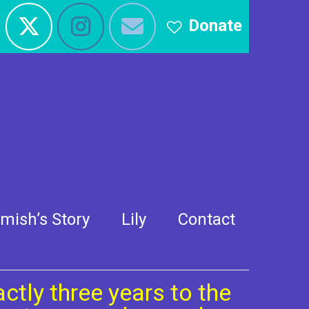
Donate
 2014
mish’s Story
Lily
Contact
ctly three years to the