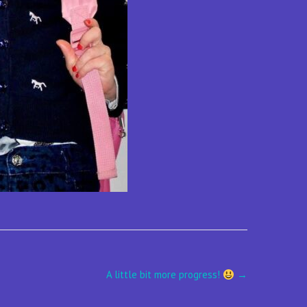
A little bit more progress!
→