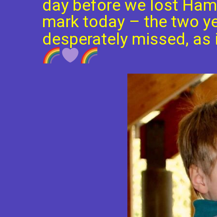
day before we lost Ham
mark today – the two ye
desperately missed, as i