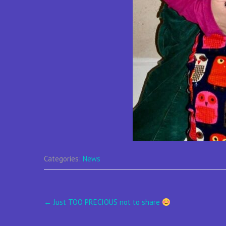
Categories:
News
Post
←
Just TOO PRECIOUS not to share
navigation