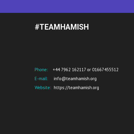
#TEAMHAMISH
Phone:
+44 7962 162117 or 01667455512
E-mail:
info@teamhamish.org
Website:
https://teamhamish.org