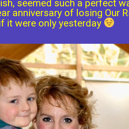
ish, seemed such a perfect w
ar anniversary of losing Our R
f it were only yesterday