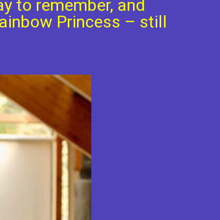
ay to remember, and
ainbow Princess – still