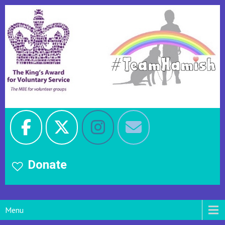
Donate
Menu