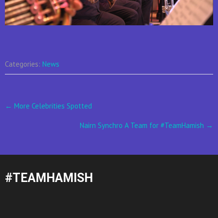
Categories:
News
Post
←
More Celebrities Spotted
navigation
Nairn Synchro A Team for #TeamHamish
→
#TEAMHAMISH