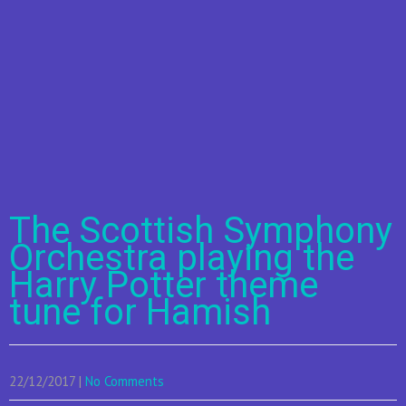
The Scottish Symphony
Orchestra playing the
Harry Potter theme
tune for Hamish
22/12/2017
|
No Comments