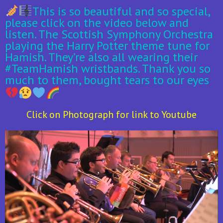
This is so beautiful and so special,
please click on the video below and
listen. The Scottish Symphony Orchestra
playing the Harry Potter theme tune for
Hamish. They’re also all wearing their
#TeamHamish wristbands. Thank you so
much to them, bought tears to our eyes
Click on Photograph for link to Youtube