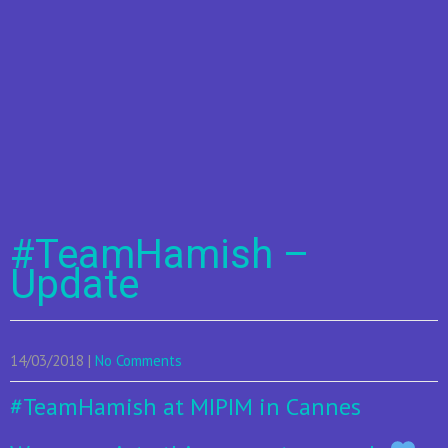
#TeamHamish –
Update
14/03/2018
|
No Comments
#TeamHamish
at MIPIM in Cannes