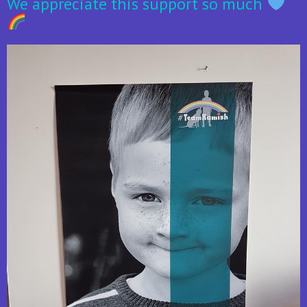
We appreciate this support so much