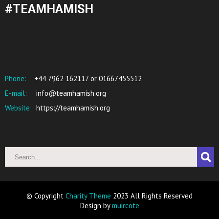
#TEAMHAMISH
Phone:
+44 7962 162117 or 01667455512
E-mail:
info@teamhamish.org
Website:
https://teamhamish.org
© Copyright
Charity Theme
2023 All Rights Reserved
Design by
muircote