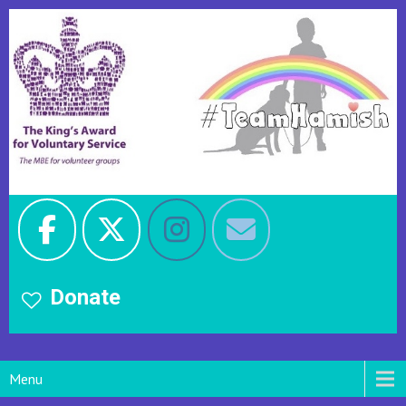
Donate
Menu