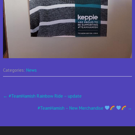
Categories:
News
Post
←
#TeamHamish Rainbow Ride – update
navigation
#TeamHamish – New Merchandise
→