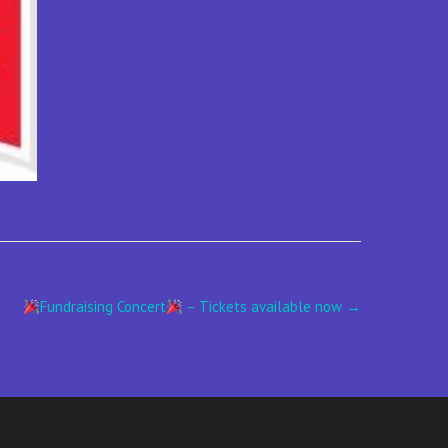
Fundraising Concert
– Tickets available now
→