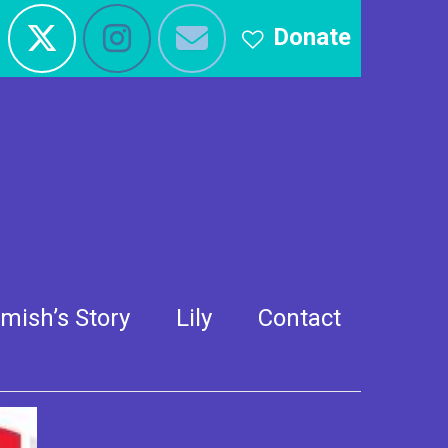
Donate
e
mish’s Story
Lily
Contact