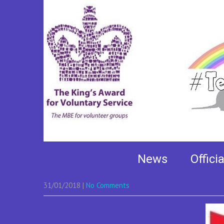
TeamHamish Rainbo
News
Offici
31/01/2018
|
No Comments