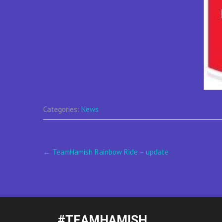
Categories:
News
Post
←
TeamHamish Rainbow Ride – update
navigation
#TEAMHAMISH