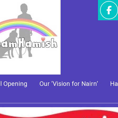
w Ride – Sponsor updat
al Opening
Our ‘Vision for Nairn’
Ha