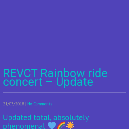
REVCT Rainbow ride
concert – Update
21/03/2018
|
No Comments
Updated total, absolutely
phenomenal