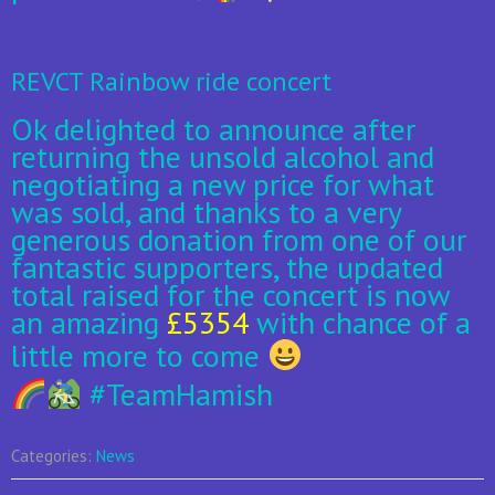
REVCT Rainbow ride concert
Ok delighted to announce after
returning the unsold alcohol and
negotiating a new price for what
was sold, and thanks to a very
generous donation from one of ou
r
fantastic supporters, the updated
total raised for the concert is now
an amazing
£5354
with chance of a
little more to come
#
TeamHamish
Categories:
News