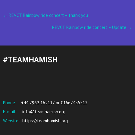
Post
←
REVCT Rainbow ride concert – thank you
navigation
REVCT Rainbow ride concert – Update
→
#TEAMHAMISH
Phone:
+44 7962 162117 or 01667455512
E-mail:
info@teamhamish.org
Website:
https://teamhamish.org