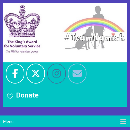
Donate
Menu