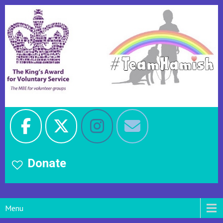
Donate
Menu