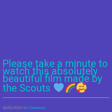
Please take a minute to
watch this absolutely
beautiful film made by
the Scouts
26/05/2019
|
No Comments