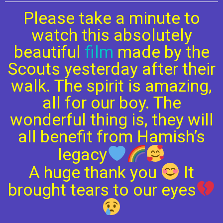
Please take a minute to
watch this absolutely
beautiful
film
made by the
Scouts yesterday after their
walk. The spirit is amazing,
all for our boy. The
wonderful thing is, they will
all benefit from Hamish’s
legacy
A huge thank you
It
brought tears to our eyes