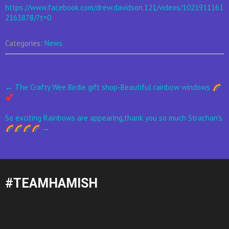
https://www.facebook.com/drew.davidson.121/videos/1021911161
2163878/?t=0
Categories:
News
Post
←
The Crafty Wee Birdie gift shop-Beautiful rainbow windows
navigation
So exciting Rainbows are appearing,thank you so much Strachan’s
→
#TEAMHAMISH