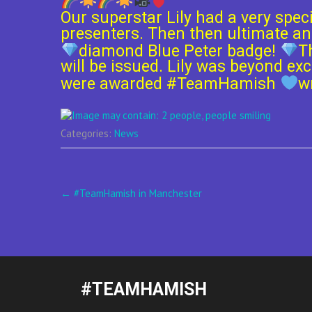
Our superstar Lily had a very spec
presenters. Then then ultimate an
diamond Blue Peter badge!
T
will be issued. Lily was beyond e
were awarded
#
TeamHamish
w
Categories:
News
Post
←
#TeamHamish in Manchester
navigation
#TEAMHAMISH