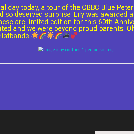
ial day today, a tour of the CBBC Blue Pete
d so deserved surprise, Lily was awarded a
hese are limited edition for this 60th Anniv
xcited and we were beyond proud parents. 
ristbands.