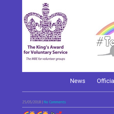
Our superstar Lily –
studios
News
Offici
25/05/2018
|
No Comments