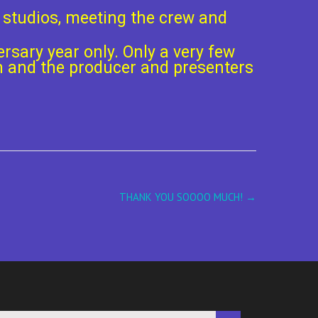
r studios, meeting the crew and
ersary year only. Only a very few
Oh and the producer and presenters
THANK YOU SOOOO MUCH!
→