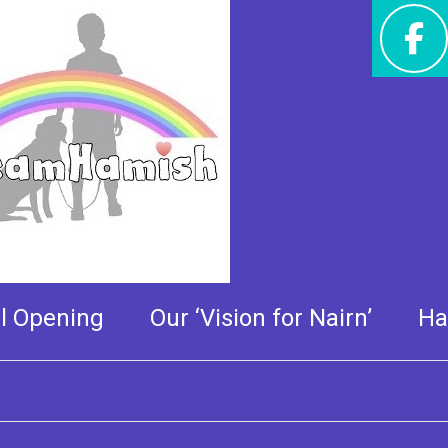
 very special tour of the
al Opening
Our ‘Vision for Nairn’
Ha