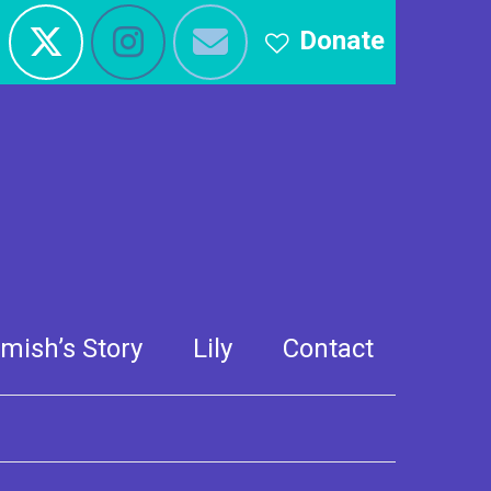
Donate
 CBBC Blue Peter
mish’s Story
Lily
Contact