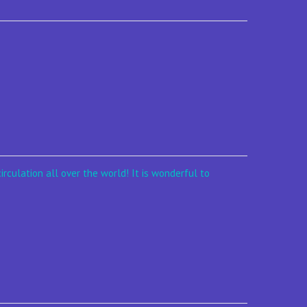
irculation all over the world! It is wonderful to