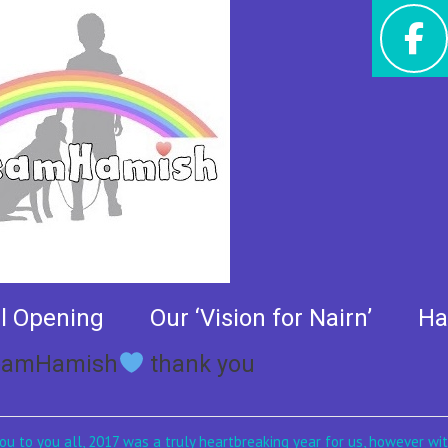
al Opening
Our ‘Vision for Nairn’
Ha
#TeamHamish
thank you
u to you all, 2017 was a truly heartbreaking year for us, however wi