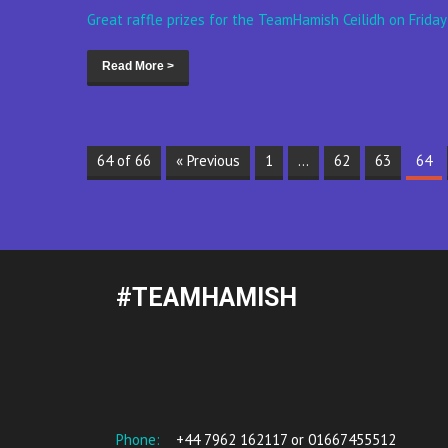
Great raffle prizes for the TeamHamish Ceilidh on Friday
Read More >
64 of 66
« Previous
1
…
62
63
64
#TEAMHAMISH
Phone:
+44 7962 162117 or 01667455512