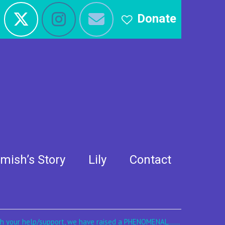
Donate
mish’s Story
Lily
Contact
th your help/support, we have raised a PHENOMENAL......