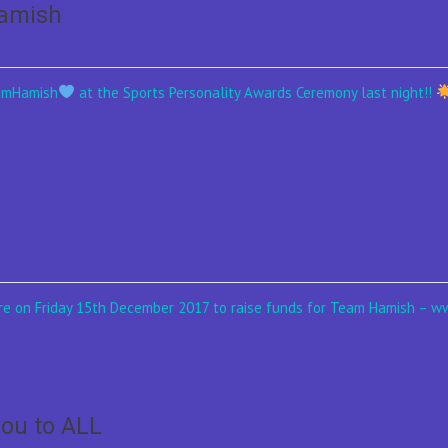
Hamish
eamHamish
at the Sports Personality Awards Ceremony last night!!
ntre on Friday 15th December 2017 to raise funds for Team Hamish –
ou to ALL