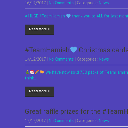
16/12/2017
|
No Comments
| Categories:
News
A HUGE #TeamHamish
thank you to ALL for last night
Read More >
#TeamHamish
Christmas card
14/12/2017
|
No Comments
| Categories:
News
We have now sold 750 packs of TeamHamis
think......
Read More >
Great raffle prizes for the #Team
12/12/2017
|
No Comments
| Categories:
News