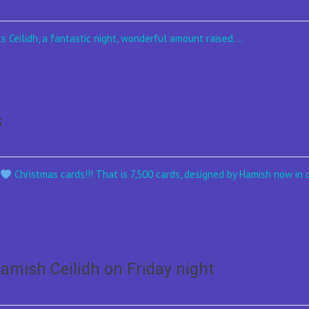
s Ceilidh, a fantastic night, wonderful amount raised....
s
h
Christmas cards!!! That is 7,500 cards, designed by Hamish now in c
Hamish Ceilidh on Friday night