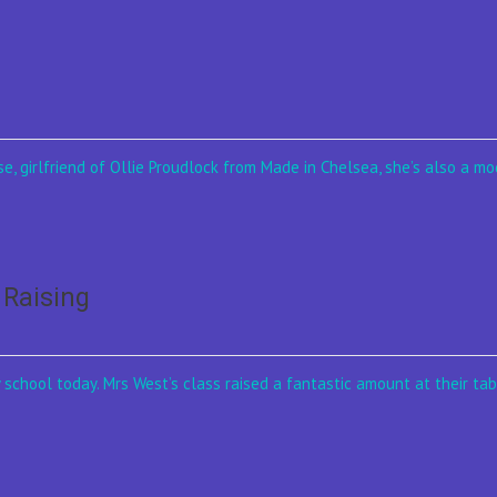
e, girlfriend of Ollie Proudlock from Made in Chelsea, she’s also a mod
 Raising
school today. Mrs West’s class raised a fantastic amount at their tab