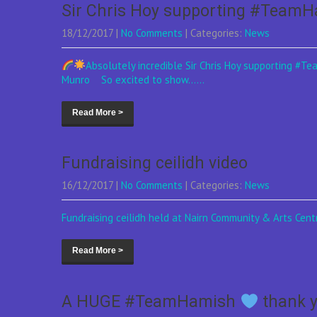
Sir Chris Hoy supporting #Team
18/12/2017
|
No Comments
| Categories:
News
Absolutely incredible Sir Chris Hoy supporting #T
Munro So excited to show......
Read More >
Fundraising ceilidh video
16/12/2017
|
No Comments
| Categories:
News
Fundraising ceilidh held at Nairn Community & Arts Ce
Read More >
A HUGE #TeamHamish
thank y