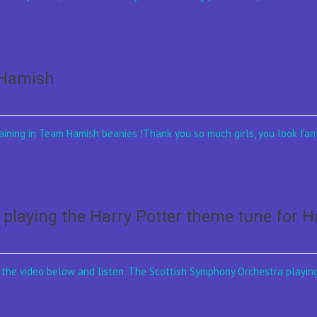
mHamish
ining in Team Hamish beanies !Thank you so much girls, you look fant
playing the Harry Potter theme tune for 
on the video below and listen. The Scottish Symphony Orchestra playin