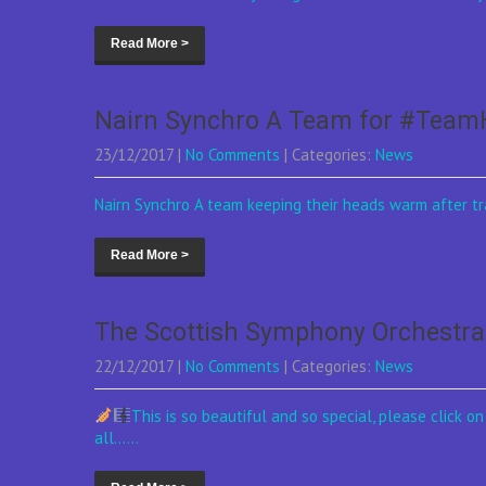
Read More >
Nairn Synchro A Team for #Tea
23/12/2017
|
No Comments
| Categories:
News
Nairn Synchro A team keeping their heads warm after tra
Read More >
The Scottish Symphony Orchestra 
22/12/2017
|
No Comments
| Categories:
News
This is so beautiful and so special, please click 
all......