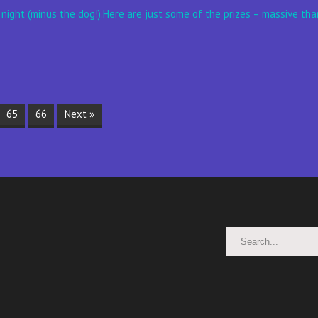
 night (minus the dog!).Here are just some of the prizes – massive than
65
66
Next »