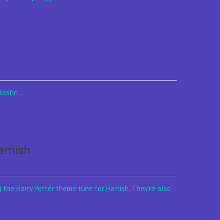
astic...
Hamish
g the Harry Potter theme tune for Hamish. They’re also