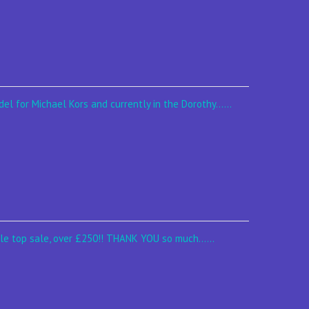
el for Michael Kors and currently in the Dorothy......
le top sale, over £250!! THANK YOU so much......