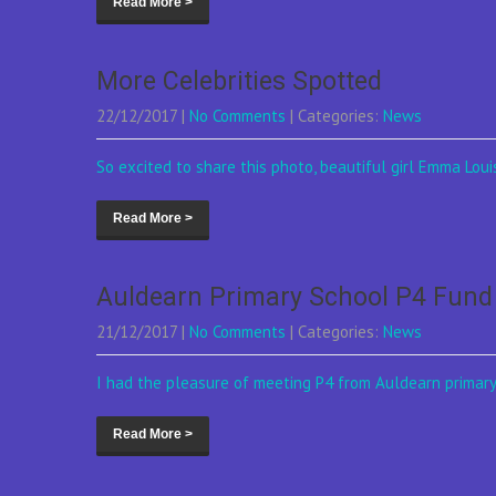
Read More >
More Celebrities Spotted
22/12/2017
|
No Comments
| Categories:
News
So excited to share this photo, beautiful girl Emma Louis
Read More >
Auldearn Primary School P4 Fund
21/12/2017
|
No Comments
| Categories:
News
I had the pleasure of meeting P4 from Auldearn primary 
Read More >