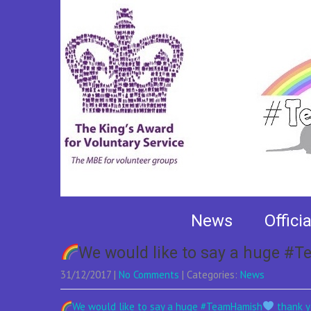
Author:
Danny Bow
News
Offici
We would like to say a huge 
31/12/2017
|
No Comments
| Categories:
News
We would like to say a huge #TeamHamish
thank yo