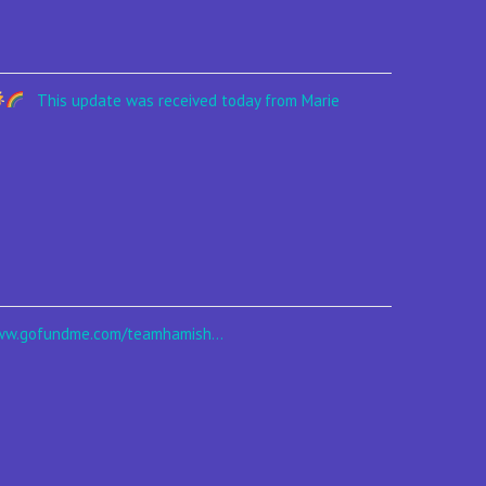
This update was received today from Marie
 www.gofundme.com/teamhamish...