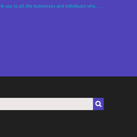
k you to all the businesses and individuals who......