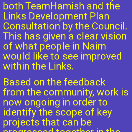
both TeamHamish and the
Links Development Plan
Consultation by the Council.
This has given a clear vision
of what people in Nairn
would like to see improved
within the Links.
Based on the feedback
from the community, work is
now ongoing in order to
identify the scope of key
projects that can be