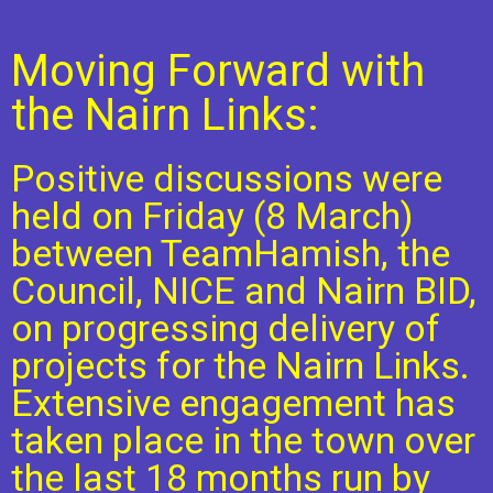
Moving Forward with
the Nairn Links:
Positive discussions were
held on Friday (8 March)
between TeamHamish, the
Council, NICE and Nairn BID,
on progressing delivery of
projects for the Nairn Links.
Extensive engagement has
taken place in the town over
the last 18 months run by