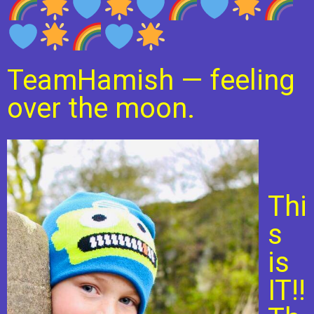
TeamHamish
—
feeling
over the moon.
Thi
s
is
IT!!