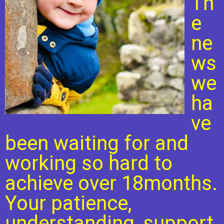
Th
e
ne
ws
we
ha
ve
been waiting for and
working so hard to
achieve over 18months.
Your patience,
understanding, support,