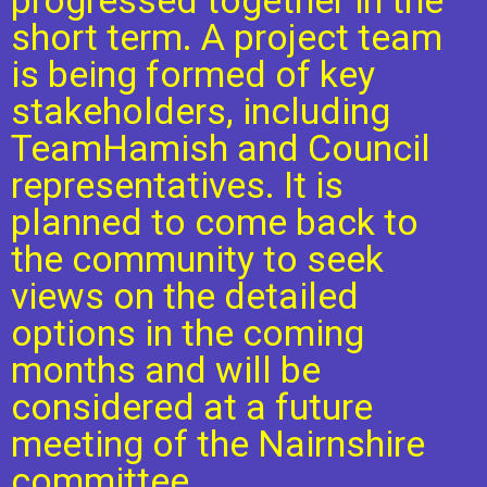
progressed together in the
short term. A project team
is being formed of key
stakeholders, including
TeamHamish and Council
representatives. It is
planned to come back to
the community to seek
views on the detailed
options in the coming
months and will be
considered at a future
meeting of the Nairnshire
committee.