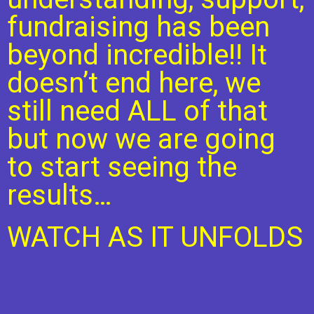
fundraising has been
beyond incredible!! It
doesn’t end here, we
still need ALL of that
but now we are going
to start seeing the
results…
WATCH AS IT UNFOLDS