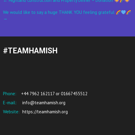
←
Highland Construction and Property Dinner – Donation
navigation
We would like to say a huge THANK YOU feeling grateful
→
#TEAMHAMISH
Phone:
+44 7962 162117 or 01667455512
E-mail:
info@teamhamish.org
Website:
https://teamhamish.org