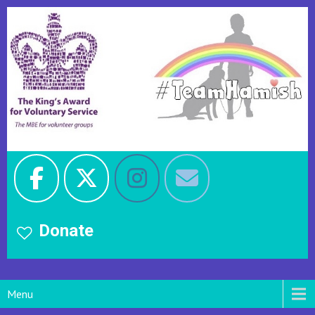
Donate
Menu