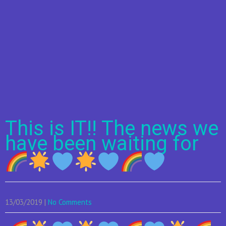
This is IT!! The news we
have been waiting for
13/03/2019
|
No Comments