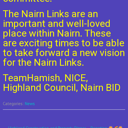
The Nairn Links are an
important and well-loved
place within Nairn. These
are exciting times to be able
to take forward a new vision
for the Nairn Links.
TeamHamish, NICE,
Highland Council, Nairn BID
Categories:
News
Post