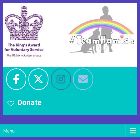
Donate
Menu