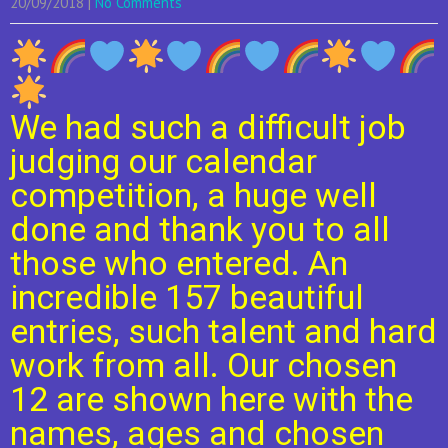
20/09/2018
|
No Comments
We had such a difficult job
judging our calendar
competition, a huge well
done and thank you to all
those who entered. An
incredible 157 beautiful
entries, such talent and hard
work from all. Our chosen
12 are shown here with the
names, ages and chosen