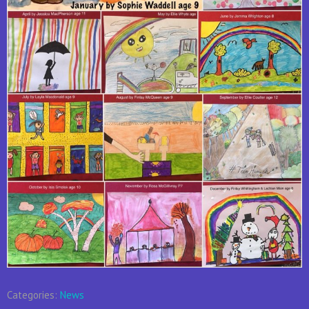
Categories:
News