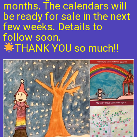
months. The calendars will
be ready for sale in the next
few weeks. Details to
follow soon.
THANK YOU so much!!