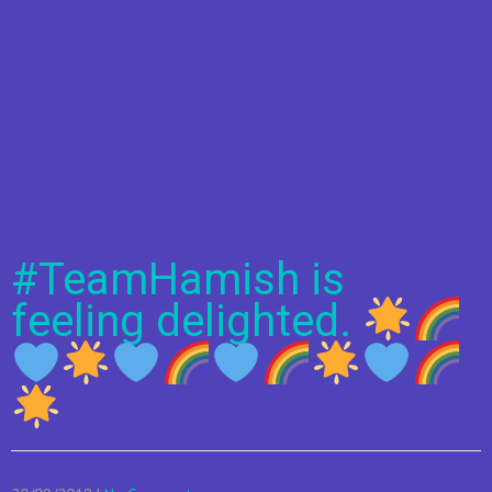
#TeamHamish is
feeling delighted.