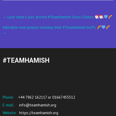
Post
←
Look what’s just arrived #TeamHamish Snow Globes
navigation
Adorable wee people wearing their #TeamHamish buffs
→
#TEAMHAMISH
Phone:
+44 7962 162117 or 01667455512
E-mail:
info@teamhamish.org
Website:
https://teamhamish.org