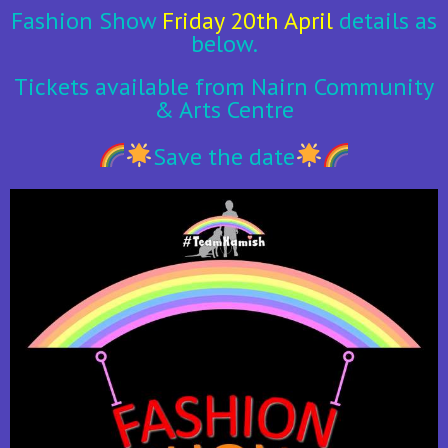
Fashion Show
Friday 20th April
details as
below.
Tickets available from Nairn Community
& Arts Centre
Save the date