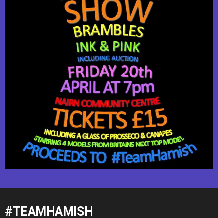
#TEAMHAMISH