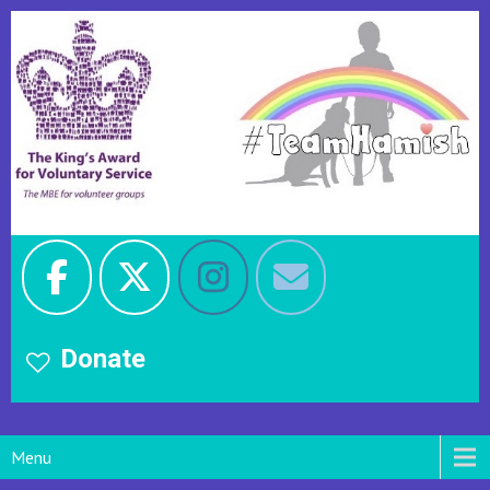
Donate
Menu