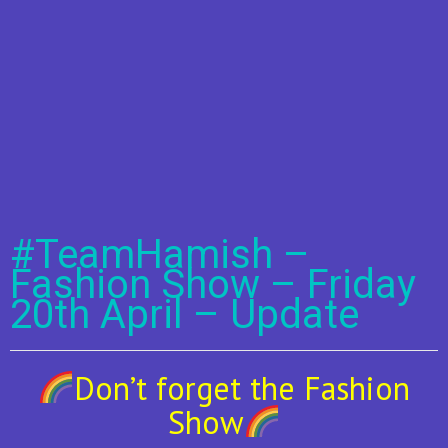
#TeamHamish –
Fashion Show – Friday
20th April – Update
Don’t forget the Fashion
Show