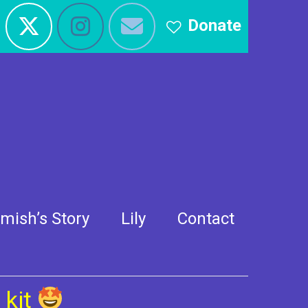
Donate
mish’s Story
Lily
Contact
 kit