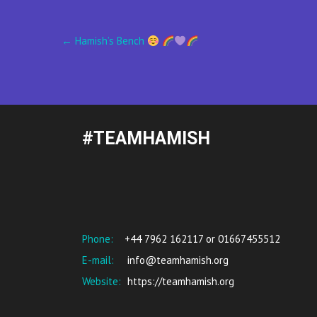
Post
←
Hamish’s Bench
navigation
#TEAMHAMISH
Phone:
+44 7962 162117 or 01667455512
E-mail:
info@teamhamish.org
Website:
https://teamhamish.org