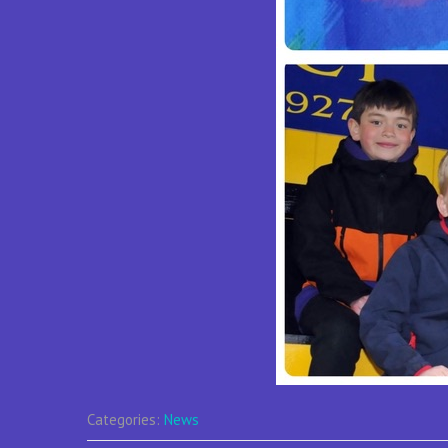
Categories:
News