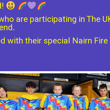
d!
who are participating in The U
end.
 with their special Nairn Fir