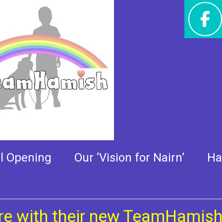
ir new TeamHamish kit
al Opening
Our ‘Vision for Nairn’
Ha
re with their new TeamHamish