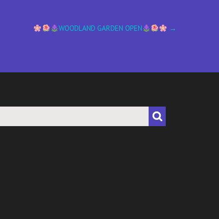
WOODLAND GARDEN OPEN
→