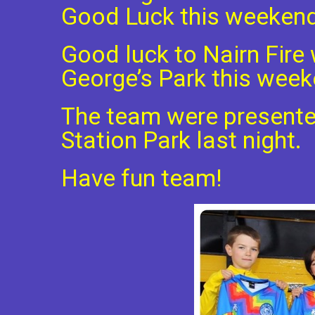
Good Luck this weeken
Good luck to Nairn Fire 
George’s Park this week
The team were presented
Station Park last night.
Have fun team!