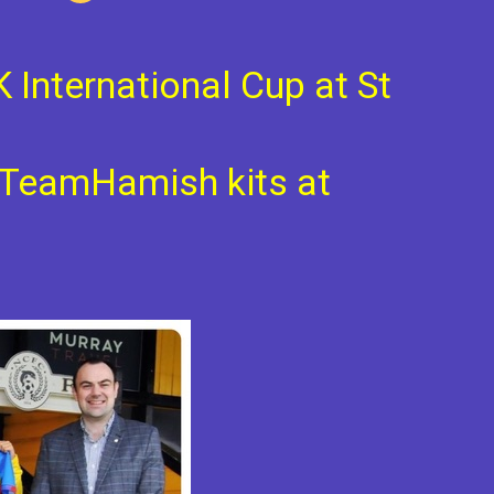
K International Cup at St
e TeamHamish kits at