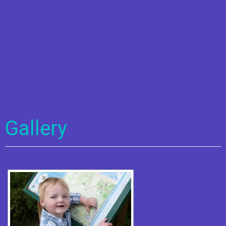
Gallery