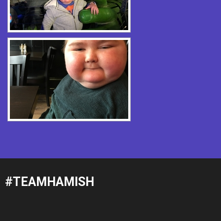
#TEAMHAMISH