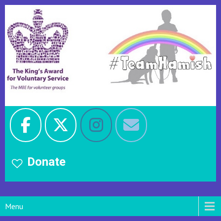
Donate
Menu