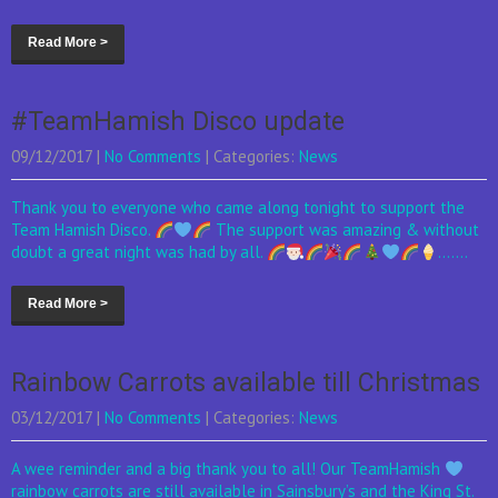
Read More >
#TeamHamish Disco update
09/12/2017
|
No Comments
| Categories:
News
Thank you to everyone who came along tonight to support the
Team Hamish Disco.
The support was amazing & without
doubt a great night was had by all.
.......
Read More >
Rainbow Carrots available till Christmas
03/12/2017
|
No Comments
| Categories:
News
A wee reminder and a big thank you to all! Our TeamHamish
rainbow carrots are still available in Sainsbury’s and the King St.