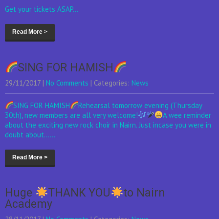
Get your tickets ASAP...
Read More >
SING FOR HAMISH
29/11/2017
|
No Comments
| Categories:
News
SING FOR HAMISH
Rehearsal tomorrow evening (Thursday
30th), new members are all very welcome!
A wee reminder
about the exciting new rock choir in Nairn. Just incase you were in
doubt about......
Read More >
Huge
THANK YOU
to Nairn
Academy