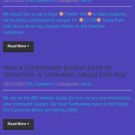
28/11/2017
|
No Comments
| Categories:
News
We would like to say a huge
THANK YOU
to Nairn Academy,
we received a phenomenal cheque for
£1100
today from
their dress down day. Special thanks to the charities
committee......
Read More >
How a Community project aims to
remember a ‘lovevable, caring little boy’
20/11/2017
|
No Comments
| Categories:
News
We are on the BBC website today. As ever we are overwhelmed by
your continued support. Our next fundraising event is this Friday,
the Classroom Bistro are having a BBQ......
Read More >