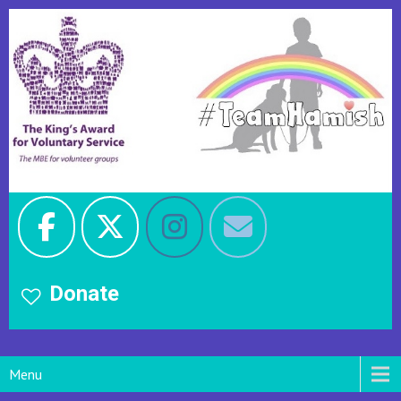
Donate
Menu