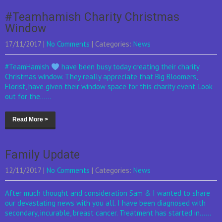
#Teamhamish Charity Christmas
Window
17/11/2017
|
No Comments
| Categories:
News
#TeamHamish
have been busy today creating their charity
Christmas window. They really appreciate that Big Bloomers,
Florist, have given their window space for this charity event. Look
out for the......
Read More >
Family Update
12/11/2017
|
No Comments
| Categories:
News
After much thought and consideration Sam & I wanted to share
our devastating news with you all. I have been diagnosed with
secondary, incurable, breast cancer. Treatment has started in......