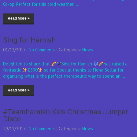
Co-op. Perfect for this cold weather.......
Read More >
Sing for Hamish
01/12/2017
|
No Comments
| Categories:
News
Delighted to share that
Sing for Hamish
has raised a
fantastic
£590
so far. Special thanks to Fiona Sellar for
organising what is the perfect therapeutic way to spend an......
Read More >
#Teamhamish Kids Christmas Jumper
Disco
29/11/2017
|
No Comments
| Categories:
News