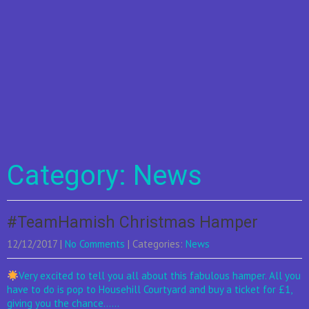
Category: News
#TeamHamish Christmas Hamper
12/12/2017
|
No Comments
| Categories:
News
Very excited to tell you all about this fabulous hamper. All you
have to do is pop to Househill Courtyard and buy a ticket for £1,
giving you the chance......