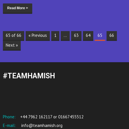
Read More >
65 of 66
« Previous
1
…
63
64
65
66
Next »
#TEAMHAMISH
Phone:
+44 7962 162117 or 01667455512
E-mail:
info@teamhamish.org