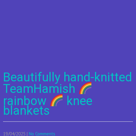
Beautifully hand-knitted
TeamHamish
rainbow
knee
blankets
19/04/2025
|
No Comments