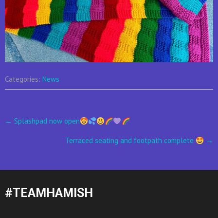
Categories:
News
Post
←
Splashpad now open
navigation
Terraced seating and footpath complete
→
#TEAMHAMISH