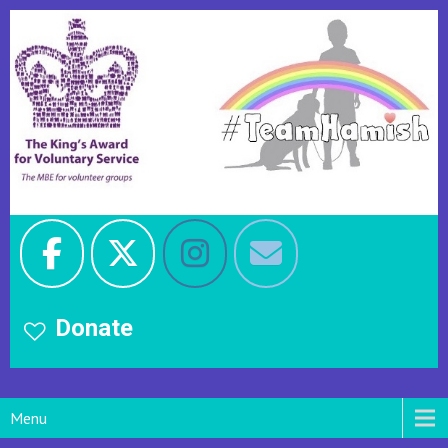
Donate
Menu