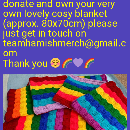
donate and own your very
own lovely cosy blanket
(approx. 80x70cm) please
just get in touch on
teamhamishmerch@gmail.c
om
Thank you