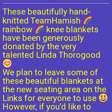
These beautifully hand-
knitted TeamHamish
rainbow
knee blankets
have been generously
donated by the very
talented Linda Thorogood
We plan to leave some of
these beautiful blankets at
the new seating area on the
Links for everyone to use
However, if you’d like to