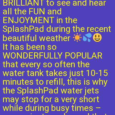
BRILLIANT to see and hear
all the FUN and
ENJOYMENT in the
SplashPad during the recent
beautiful weather
It has been so
WONDERFULLY POPULAR
that every so often the
water tank takes just 10-15
minutes to refill, this is why
the SplashPad water jets
may stop for a very short
while during busy times –