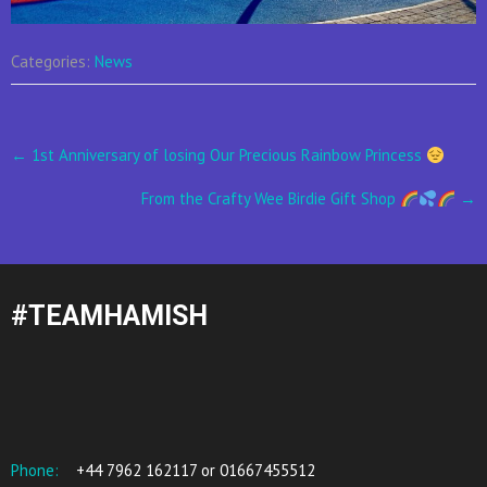
Categories:
News
Post
←
1st Anniversary of losing Our Precious Rainbow Princess
navigation
From the Crafty Wee Birdie Gift Shop
→
#TEAMHAMISH
Phone:
+44 7962 162117 or 01667455512