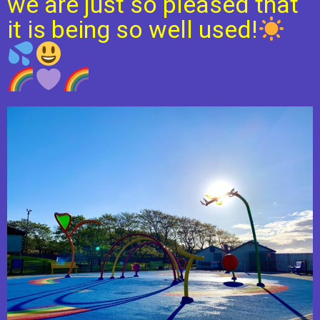
we are just so pleased that
it is being so well used!