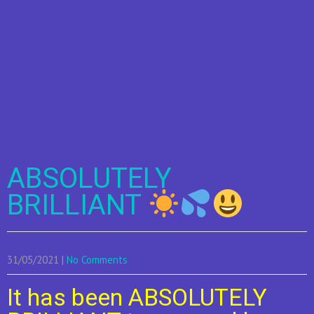
ABSOLUTELY
BRILLIANT
31/05/2021
|
No Comments
It has been ABSOLUTELY