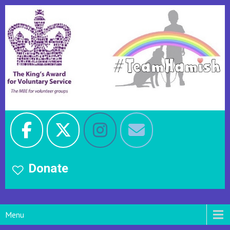
Donate
Menu