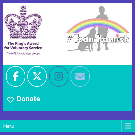
Donate
Menu