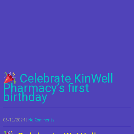
Celebrate KinWell
Pharmacy’s first
birthday
06/11/2024
|
No Comments