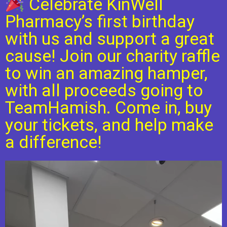
Celebrate KinWell
Pharmacy’s first birthday
with us and support a great
cause! Join our charity raffle
to win an amazing hamper,
with all proceeds going to
TeamHamish. Come in, buy
your tickets, and help make
a difference!