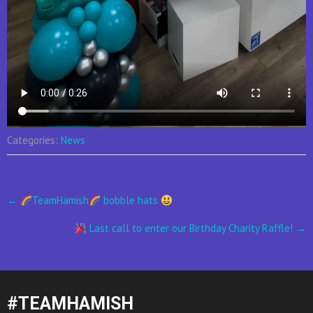
Categories:
News
Post
←
TeamHamish
bobble hats
navigation
Last call to enter our Birthday Charity Raffle!
→
#TEAMHAMISH