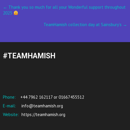
Post
←
Thank you so much for all your Wonderful support throughout
2025
navigation
TeamHamish collection day at Sainsbury’s
→
#TEAMHAMISH
Phone:
+44 7962 162117 or 01667455512
E-mail:
info@teamhamish.org
Website:
https://teamhamish.org