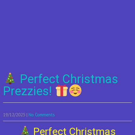
Perfect Christmas
Prezzies!
19/12/2025
|
No Comments
Perfect Christmas