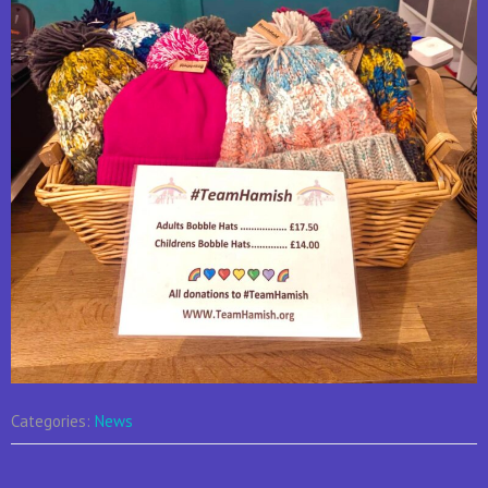
Categories:
News