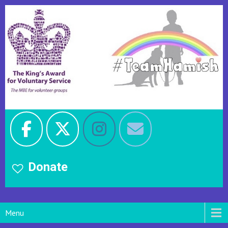
Donate
Menu