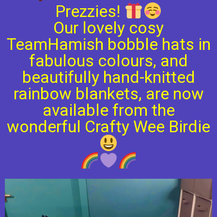
Prezzies!
Our lovely cosy
TeamHamish bobble hats in
fabulous colours, and
beautifully hand-knitted
rainbow blankets, are now
available from the
wonderful Crafty Wee Birdie