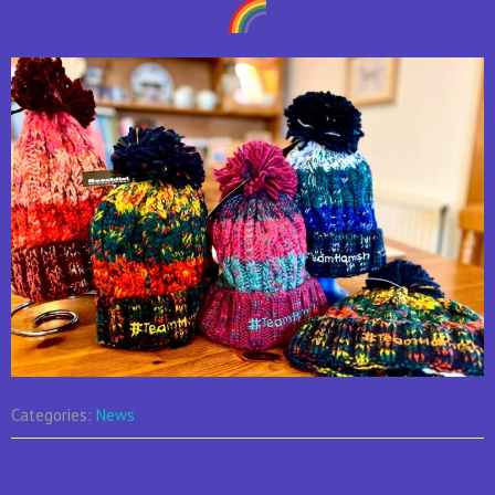
Categories:
News