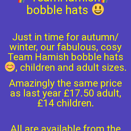
bobble hats
Just in time for autumn/
winter, our fabulous, cosy
Team Hamish bobble hats
, children and adult sizes.
Amazingly the same price
as last year £17.50 adult,
£14 children.
All are available from the