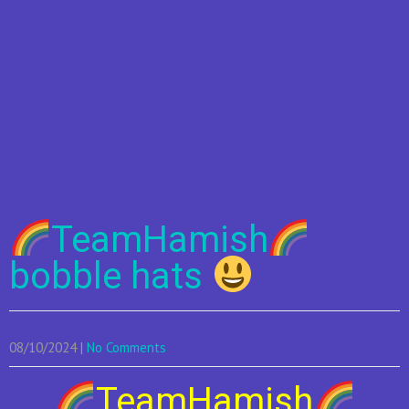
TeamHamish
bobble hats
08/10/2024
|
No Comments
TeamHamish