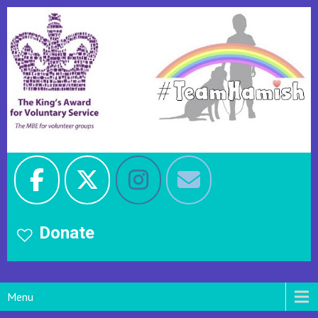
Donate
Menu