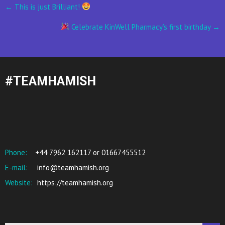
Post
←
This is just Brilliant!
navigation
Celebrate KinWell Pharmacy’s first birthday
→
#TEAMHAMISH
Phone:
+44 7962 162117 or 01667455512
E-mail:
info@teamhamish.org
Website:
https://teamhamish.org