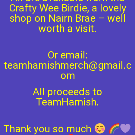
Crafty Wee Birdie, a lovely
shop on Nairn Brae – well
worth a visit.
Or email:
teamhamishmerch@gmail.c
om
All proceeds to
TeamHamish.
Thank you so much