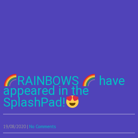
RAINBOWS
have
appeared in the
SplashPad!
19/08/2020
|
No Comments