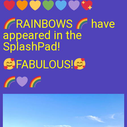
RAINBOWS
have
appeared in the
SplashPad!
FABULOUS!