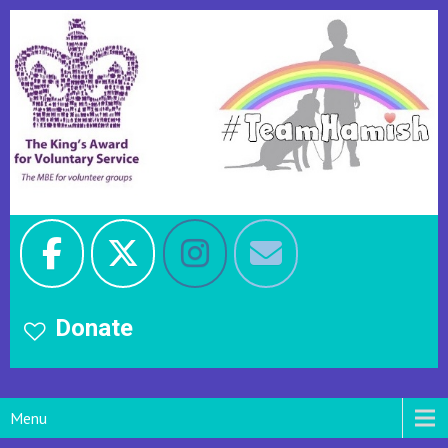
Donate
Menu