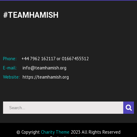
#TEAMHAMISH
Phone:
+44 7962 162117 or 01667455512
E-mail:
info@teamhamish.org
Website:
https://teamhamish.org
© Copyright
Charity Theme
2023 All Rights Reserved